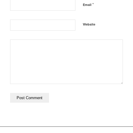
*
Email
Website