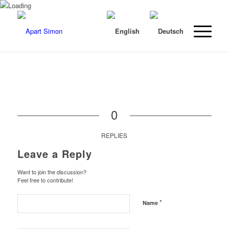
0
REPLIES
Leave a Reply
Want to join the discussion?
Feel free to contribute!
*
Name