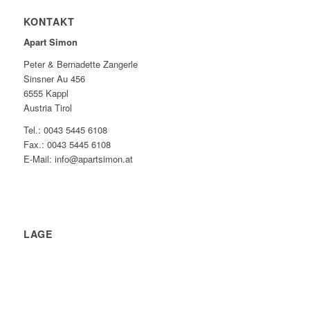
KONTAKT
Apart Simon
Peter & Bernadette Zangerle
Sinsner Au 456
6555 Kappl
Austria Tirol
Tel.: 0043 5445 6108
Fax.: 0043 5445 6108
E-Mail: info@apartsimon.at
LAGE